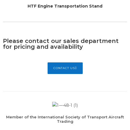
HTF Engine Transportation Stand
Please contact our sales department
for pricing and availability
CONTACT US
Member of the International Society of Transport Aircraft
Trading