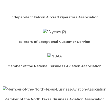
Independent Falcon Aircraft Operators Association
18 Years of Exceptional Customer Service
Member of the National Business Aviation Association
Member of the North Texas Business Aviation Association