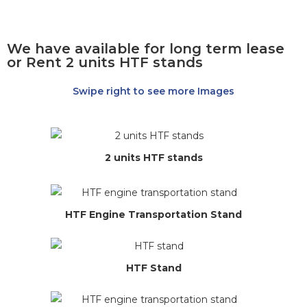
We have available for long term lease
or Rent 2 units HTF stands
Swipe right to see more Images
2 units HTF stands
HTF Engine Transportation Stand
HTF Stand