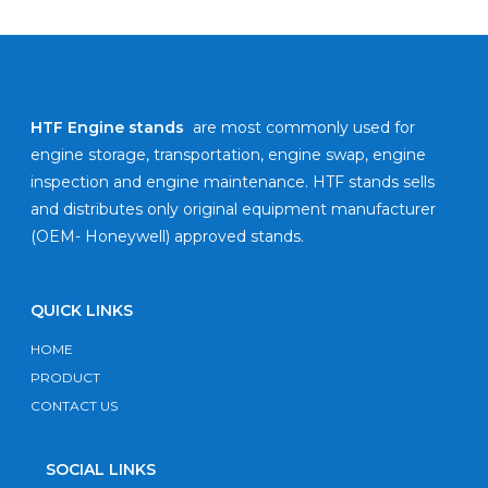
HTF Engine stands
are most commonly used for
engine storage, transportation, engine swap, engine
inspection and engine maintenance. HTF stands sells
and distributes only original equipment manufacturer
(OEM- Honeywell) approved stands.
QUICK LINKS
HOME
PRODUCT
CONTACT US
SOCIAL LINKS