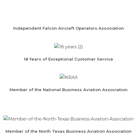
Independent Falcon Aircraft Operators Association
18 Years of Exceptional Customer Service
Member of the National Business Aviation Association
Member of the North Texas Business Aviation Association