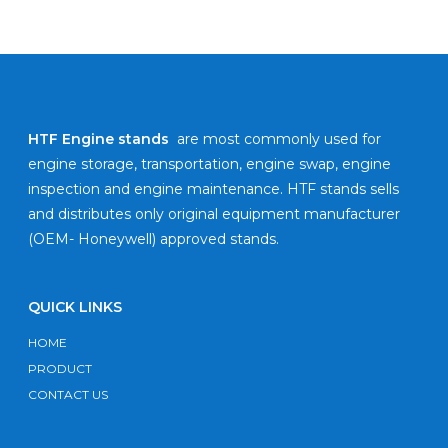
HTF Engine stands
are most commonly used for
engine storage, transportation, engine swap, engine
inspection and engine maintenance. HTF stands sells
and distributes only original equipment manufacturer
(OEM- Honeywell) approved stands.
QUICK LINKS
HOME
PRODUCT
CONTACT US