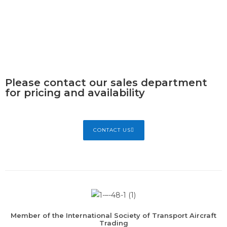
Please contact our sales department
for pricing and availability
CONTACT US
Member of the International Society of Transport Aircraft
Trading