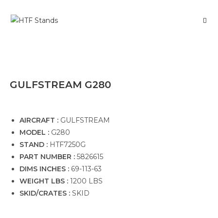
GULFSTREAM G280
AIRCRAFT :
GULFSTREAM
MODEL :
G280
STAND :
HTF7250G
PART NUMBER :
5826615
DIMS INCHES :
69-113-63
WEIGHT LBS :
1200 LBS
SKID/CRATES :
SKID